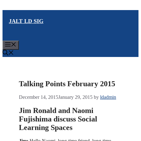
Skip
to
JALT LD SIG
content
Menu
Talking Points February 2015
December 14, 2015
January 29, 2015
by
ldadmin
Jim Ronald and Naomi
Fujishima discuss Social
Learning Spaces
Jim:
Hello Naomi, long-time friend, long-time