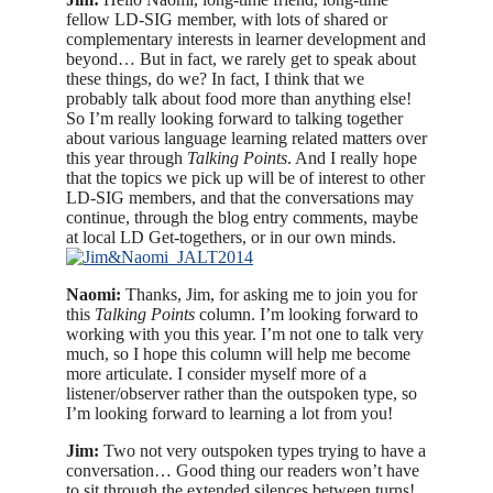
fellow LD-SIG member, with lots of shared or
complementary interests in learner development and
beyond… But in fact, we rarely get to speak about
these things, do we? In fact, I think that we
probably talk about food more than anything else!
So I’m really looking forward to talking together
about various language learning related matters over
this year through
Talking Points
.
And I really hope
that the topics we pick up will be of interest to other
LD-SIG members, and that the conversations may
continue, through the blog entry comments, maybe
at local LD Get-togethers, or in our own minds.
Naomi:
Thanks, Jim, for asking me to join you for
this
Talking Points
column. I’m looking forward to
working with you this year. I’m not one to talk very
much, so I hope this column will help me become
more articulate. I consider myself more of a
listener/observer rather than the outspoken type, so
I’m looking forward to learning a lot from you!
Jim:
Two not very outspoken types trying to have a
conversation… Good thing our readers won’t have
to sit through the extended silences between turns!