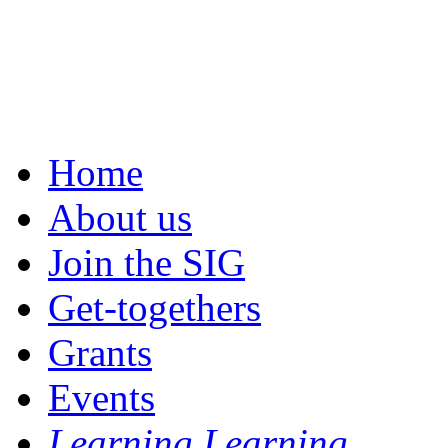
Home
About us
Join the SIG
Get-togethers
Grants
Events
Learning Learning