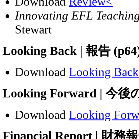
Download
Review<
Innovating EFL Teaching
Stewart
Looking Back | 報告 (p64
Download
Looking Back
Looking Forward | 今
Download
Looking Forw
Financial Report | 財務報