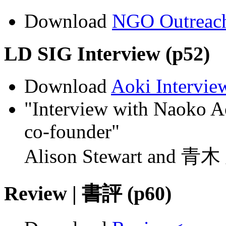
Download
NGO Outreac
LD SIG Interview (p52)
Download
Aoki Intervie
"Interview with Naoko A
co-founder"
Alison Stewart and 青
Review | 書評 (p60)