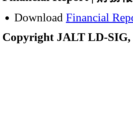
Download
Financial Rep
Copyright JALT LD-SIG,