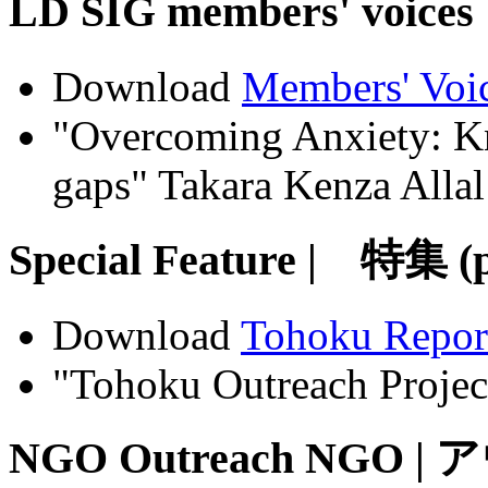
LD SIG members' voic
Download
Members' Voi
"Overcoming Anxiety: Kn
gaps" Takara Kenza Allal
Special Feature | 特集 (
Download
Tohoku Repor
"Tohoku Outreach Project
NGO Outreach NGO |