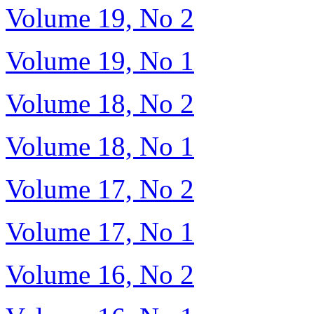
Volume 19, No 2
Volume 19, No 1
Volume 18, No 2
Volume 18, No 1
Volume 17, No 2
Volume 17, No 1
Volume 16, No 2