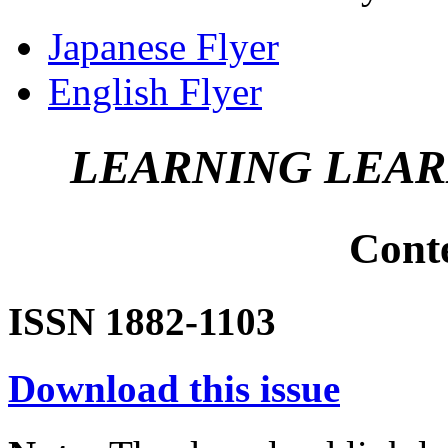
Japanese Flyer
English Flyer
LEARNING LEA
Cont
ISSN 1882-1103
Download this issue