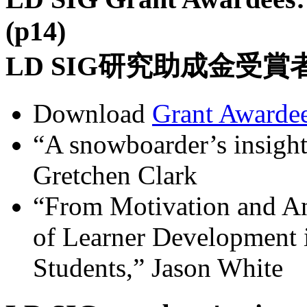
(p14)
LD SIG研究助成金受
Download
Grant Awardee
“A snowboarder’s insights
Gretchen Clark
“From Motivation and An
of Learner Development 
Students,” Jason White