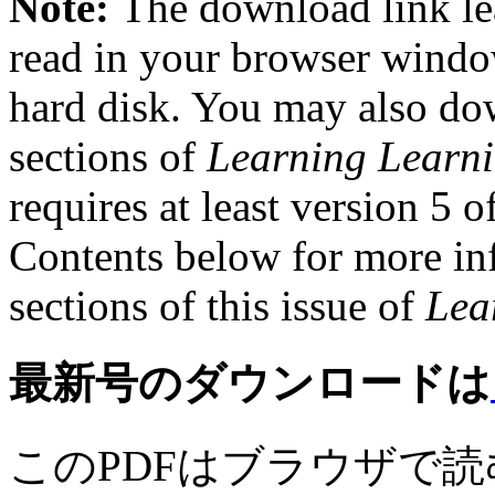
Note:
The download link le
read in your browser windo
hard disk. You may also dow
sections of
Learning Learn
requires at least version 5 o
Contents below for more inf
sections of this issue of
Lea
最新号のダウンロードは
このPDFはブラウザで