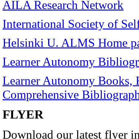
AILA Research Network
International Society of Sel
Helsinki U. ALMS Home p
Learner Autonomy Bibliog
Learner Autonomy Books, R
Comprehensive Bibliograp
FLYER
Download our latest flyer in