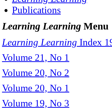
Publications
Learning Learning
Menu
Learning Learning
Index 1
Volume 21, No 1
Volume 20, No 2
Volume 20, No 1
Volume 19, No 3