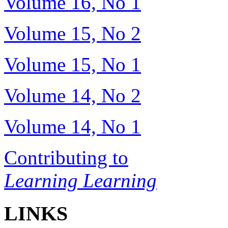
Volume 16, No 1
Volume 15, No 2
Volume 15, No 1
Volume 14, No 2
Volume 14, No 1
Contributing to
Learning Learning
LINKS