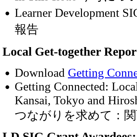
Learner Development 
報告
Local Get-together R
Download
Getting Conn
Getting Connected: Local
Kansai, Tokyo and Hiro
つながりを求めて：関
LD SIG Grant Awardees: 