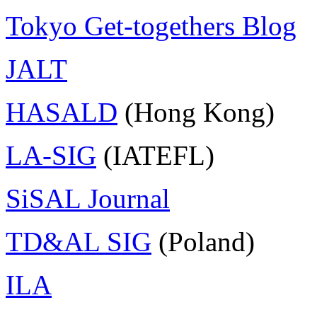
Tokyo Get-togethers Blog
JALT
HASALD
(Hong Kong)
LA-SIG
(IATEFL)
SiSAL Journal
TD&AL SIG
(Poland)
ILA