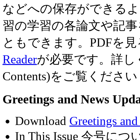
などへの保存ができるよ
習の学習の各論文や記事
ともできます。PDFを見る
Reader
が必要です。詳しくは
Contents)をご覧ください
Greetings and News U
Download
Greetings an
In This Issue 今号に