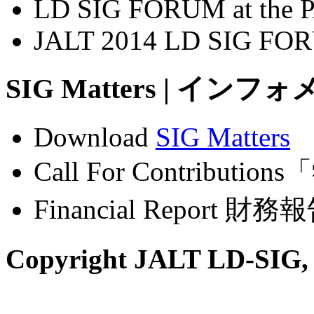
LD SIG FORUM at the P
JALT 2014 LD SIG FO
SIG Matters | インフォ
Download
SIG Matters
Call For Contribu
Financial Report 財務報
Copyright JALT LD-SIG,