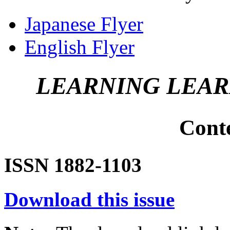
Japanese Flyer
English Flyer
LEARNING LEA
Cont
ISSN 1882-1103
Download this issue