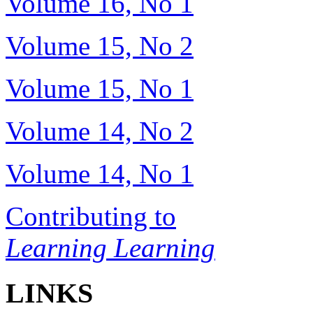
Volume 16, No 1
Volume 15, No 2
Volume 15, No 1
Volume 14, No 2
Volume 14, No 1
Contributing to
Learning Learning
LINKS