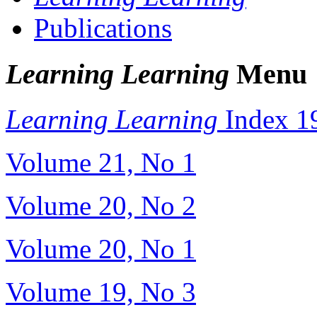
Publications
Learning Learning
Menu
Learning Learning
Index 1
Volume 21, No 1
Volume 20, No 2
Volume 20, No 1
Volume 19, No 3