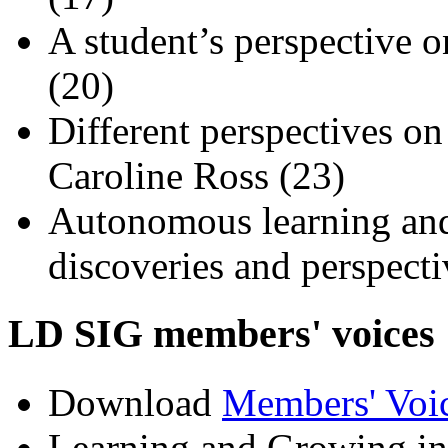
A student’s perspective
(20)
Different perspectives o
Caroline Ross (23)
Autonomous learning and
discoveries and perspecti
LD SIG members' voic
Download
Members' Voi
Learning and Growing in