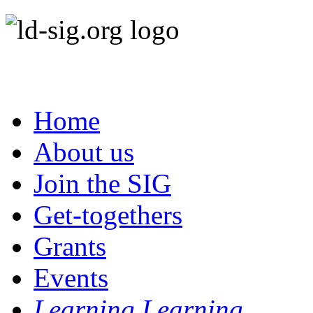
Home
About us
Join the SIG
Get-togethers
Grants
Events
Learning Learning