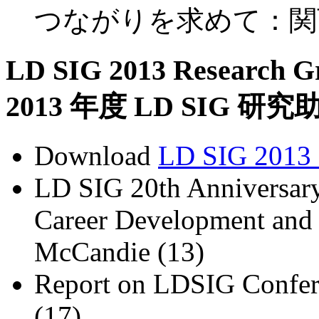
つながりを求めて：関
LD SIG 2013 Research Gr
2013 年度 LD SIG 
Download
LD SIG 2013 
LD SIG 20th Anniversary
Career Development and 
McCandie (13)
Report on LDSIG Confere
(17)