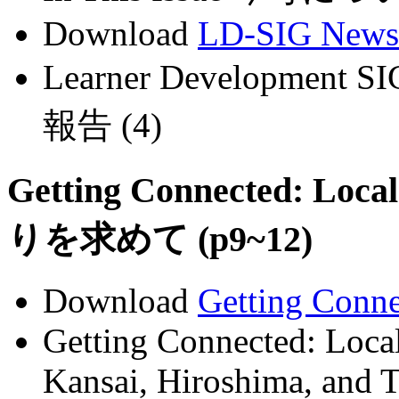
Download
LD-SIG News
Learner Development 
報告 (4)
Getting Connected: Loca
りを求めて (p9~12)
Download
Getting Conn
Getting Connected: Local
Kansai, Hiroshima, and 