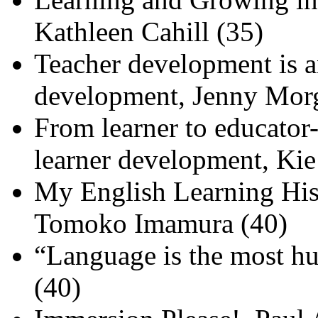
Kathleen Cahill (35)
Teacher development is an
development, Jenny Mor
From learner to educator-
learner development, Ki
My English Learning His
Tomoko Imamura (40)
“Language is the most h
(40)