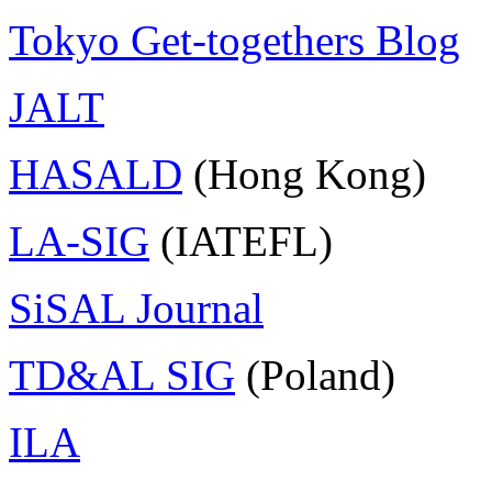
Tokyo Get-togethers Blog
JALT
HASALD
(Hong Kong)
LA-SIG
(IATEFL)
SiSAL Journal
TD&AL SIG
(Poland)
ILA