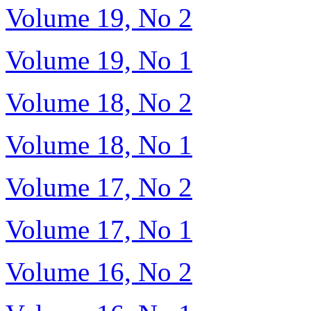
Volume 19, No 2
Volume 19, No 1
Volume 18, No 2
Volume 18, No 1
Volume 17, No 2
Volume 17, No 1
Volume 16, No 2