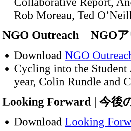
Collaborative Report, An
Rob Moreau, Ted O’Neil
NGO Outreach NGOア
Download
NGO Outreac
Cycling into the Studen
year, Colin Rundle and C
Looking Forward | 今
Download
Looking Forw