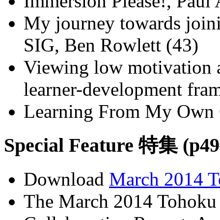
Immersion Please!, Paul
My journey towards join
SIG, Ben Rowlett (43)
Viewing low motivation 
learner-development fra
Learning From My Own C
Special Feature 特集 (p49
Download
March 2014 T
The March 2014 Tohoku 