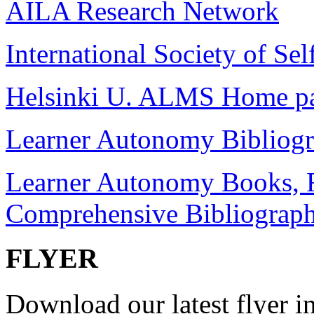
AILA Research Network
International Society of Sel
Helsinki U. ALMS Home p
Learner Autonomy Bibliog
Learner Autonomy Books, R
Comprehensive Bibliograp
FLYER
Download our latest flyer in