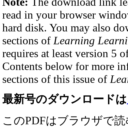
Note:
The download link le
read in your browser windo
hard disk. You may also dow
sections of
Learning Learn
requires at least version 5 o
Contents below for more inf
sections of this issue of
Lea
最新号のダウンロードは
このPDFはブラウザで