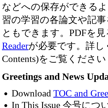
などへの保存ができるよ
習の学習の各論文や記事
ともできます。PDFを見る
Reader
が必要です。詳しくは
Contents)をご覧ください
Greetings and News U
Download
TOC and Gree
In This Issue 今号につ